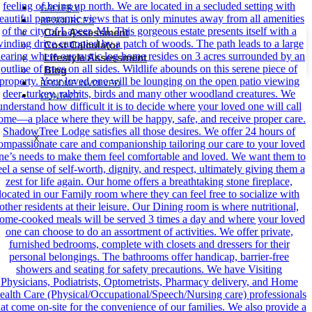
GALLERY
RESOURCES
Care Assessment
Cost Calculator
Lifestyle Assessment
Blog
BECOME INVOLVED
CONTACT
X