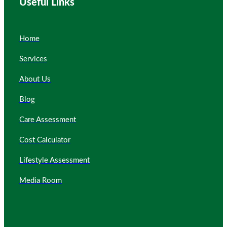
Useful Links
Home
Services
About Us
Blog
Care Assessment
Cost Calculator
Lifestyle Assessment
Media Room