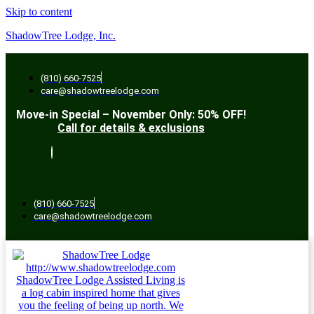
Skip to content
ShadowTree Lodge, Inc.
(810) 660-7525
care@shadowtreelodge.com
Move-in Special – November Only: 50% OFF!
Call for details & exclusions
(810) 660-7525
care@shadowtreelodge.com