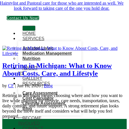
Contact Us Now!
HOME
SERVICES
Assisted Living
Medication Management
Nutrition
Retiring in Michigan: What to Know
ABOUT
About Costs, Care, and Lifestyle
US
GALLERY
RESOURCES
by
CF
|
Jun 16, 2026
|
Blog
Care Assessment
Retiring in Michigan means choosing where and how you want to
Cost Calculator
live while planning for lifestyle, care needs, transportation, taxes,
Lifestyle Assessment
daily comfort, and future support. A strong retirement plan looks
Blog
beyond the move itself and considers what will help you feel
prepared,...
BECOME
INVOLVED
CONTACT