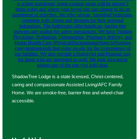
ShadowTree Lodge is a state licensed, Christ-centered,
caring and compassionate Assisted Living/AFC Family
Home. We are smoke-free, barrier-free and wheel-chair
accessible.