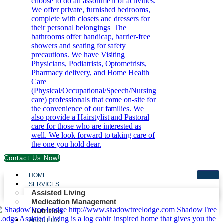
Contact Us Now!
HOME
SERVICES
Assisted Living
Medication Management
Nutrition
ABOUT US