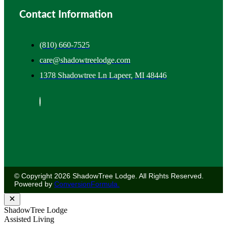
Contact Information
(810) 660-7525
care@shadowtreelodge.com
1378 Shadowtree Ln Lapeer, MI 48446
© Copyright 2026 ShadowTree Lodge. All Rights Reserved.
Powered by
ConversionFormula.
ShadowTree Lodge
Assisted Living