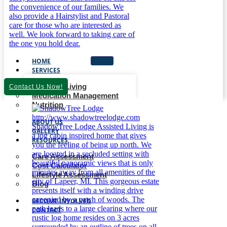
HOME
SERVICES
Assisted Living
Contact Us Now!
Medication Management
Nutrition
ABOUT US
GALLERY
RESOURCES
Care Assessment
Cost Calculator
Lifestyle Assessment
Blog
BECOME INVOLVED
CONTACT