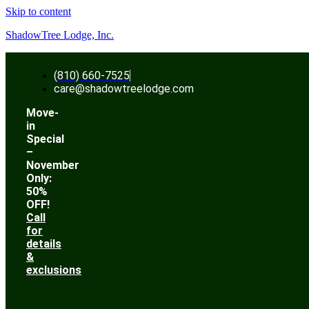
Skip to content
ShadowTree Lodge, Inc.
(810) 660-7525
care@shadowtreelodge.com
Move-
in
Special
–
November
Only:
50%
OFF!
Call
for
details
&
exclusions