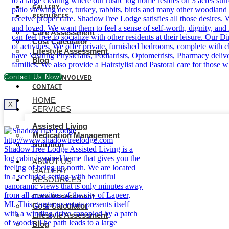
GALLERY
RESOURCES
Care Assessment
Cost Calculator
Lifestyle Assessment
Blog
Contact Us Now!
BECOME INVOLVED
CONTACT
HOME
X
SERVICES
Assisted Living
Medication Management
Nutrition
ABOUT US
GALLERY
RESOURCES
Care Assessment
Cost Calculator
Lifestyle Assessment
Blog