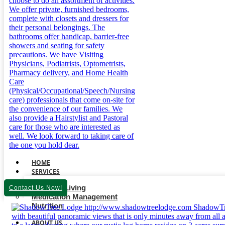
HOME
SERVICES
Assisted Living
Contact Us Now!
Medication Management
Nutrition
ABOUT US