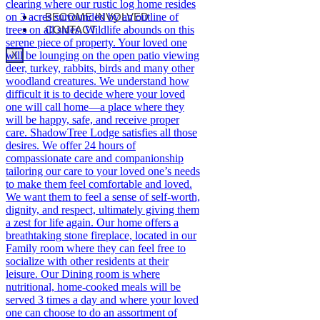
BECOME INVOLVED
CONTACT
X