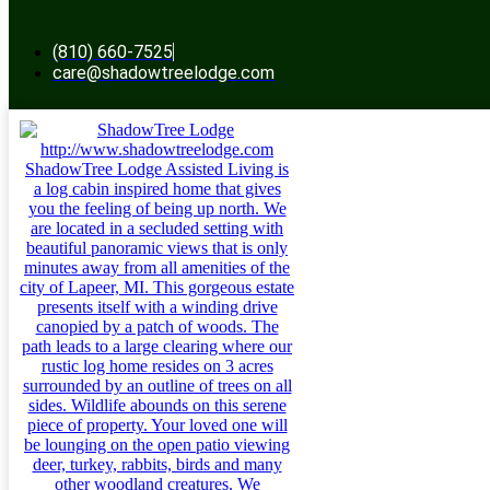
(810) 660-7525
care@shadowtreelodge.com