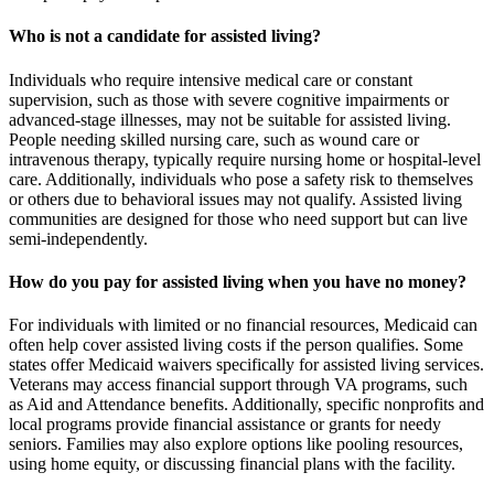
Who is not a candidate for assisted living?
Individuals who require intensive medical care or constant
supervision, such as those with severe cognitive impairments or
advanced-stage illnesses, may not be suitable for assisted living.
People needing skilled nursing care, such as wound care or
intravenous therapy, typically require nursing home or hospital-level
care. Additionally, individuals who pose a safety risk to themselves
or others due to behavioral issues may not qualify. Assisted living
communities are designed for those who need support but can live
semi-independently.
How do you pay for assisted living when you have no money?
For individuals with limited or no financial resources, Medicaid can
often help cover assisted living costs if the person qualifies. Some
states offer Medicaid waivers specifically for assisted living services.
Veterans may access financial support through VA programs, such
as Aid and Attendance benefits. Additionally, specific nonprofits and
local programs provide financial assistance or grants for needy
seniors. Families may also explore options like pooling resources,
using home equity, or discussing financial plans with the facility.