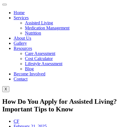
Home
Services
Assisted Living
Medication Management
Nutrition
About Us
Gallery
Resources
Care Assessment
Cost Calculator
Lifestyle Assessment
Blog
Become Involved
Contact
X
How Do You Apply for Assisted Living?
Important Tips to Know
CF
February 21, 2025