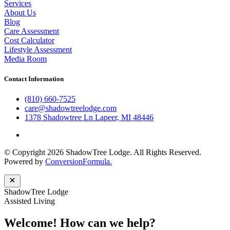
Services
About Us
Blog
Care Assessment
Cost Calculator
Lifestyle Assessment
Media Room
Contact Information
(810) 660-7525
care@shadowtreelodge.com
1378 Shadowtree Ln Lapeer, MI 48446
© Copyright 2026 ShadowTree Lodge. All Rights Reserved.
Powered by
ConversionFormula.
ShadowTree Lodge
Assisted Living
Welcome! How can we help?