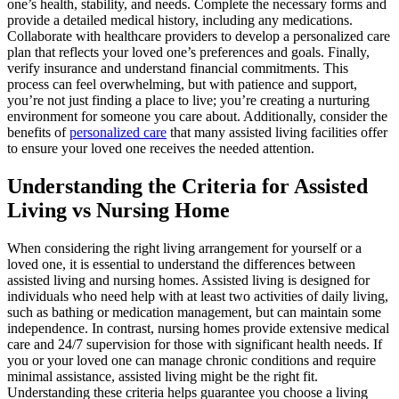
one’s health, stability, and needs. Complete the necessary forms and
provide a detailed medical history, including any medications.
Collaborate with healthcare providers to develop a personalized care
plan that reflects your loved one’s preferences and goals. Finally,
verify insurance and understand financial commitments. This
process can feel overwhelming, but with patience and support,
you’re not just finding a place to live; you’re creating a nurturing
environment for someone you care about. Additionally, consider the
benefits of
personalized care
that many assisted living facilities offer
to ensure your loved one receives the needed attention.
Understanding the Criteria for Assisted
Living vs Nursing Home
When considering the right living arrangement for yourself or a
loved one, it is essential to understand the differences between
assisted living and nursing homes. Assisted living is designed for
individuals who need help with at least two activities of daily living,
such as bathing or medication management, but can maintain some
independence. In contrast, nursing homes provide extensive medical
care and 24/7 supervision for those with significant health needs. If
you or your loved one can manage chronic conditions and require
minimal assistance, assisted living might be the right fit.
Understanding these criteria helps guarantee you choose a living