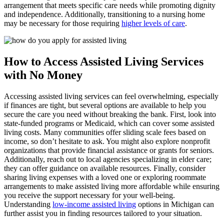
arrangement that meets specific care needs while promoting dignity
and independence. Additionally, transitioning to a nursing home
may be necessary for those requiring
higher levels of care
.
How to Access Assisted Living Services
with No Money
Accessing assisted living services can feel overwhelming, especially
if finances are tight, but several options are available to help you
secure the care you need without breaking the bank. First, look into
state-funded programs or Medicaid, which can cover some assisted
living costs. Many communities offer sliding scale fees based on
income, so don’t hesitate to ask. You might also explore nonprofit
organizations that provide financial assistance or grants for seniors.
Additionally, reach out to local agencies specializing in elder care;
they can offer guidance on available resources. Finally, consider
sharing living expenses with a loved one or exploring roommate
arrangements to make assisted living more affordable while ensuring
you receive the support necessary for your well-being.
Understanding
low-income assisted living
options in Michigan can
further assist you in finding resources tailored to your situation.