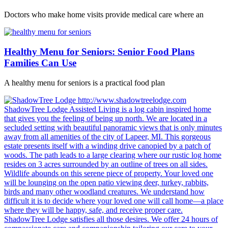
Doctors who make home visits provide medical care where an
Healthy Menu for Seniors: Senior Food Plans
Families Can Use
A healthy menu for seniors is a practical food plan