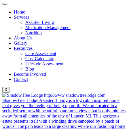
Home
Services
Assisted Living
Medication Management
Nutrition
About Us
Gallery
Resources
Care Assessment
Cost Calculator
Lifestyle Assessment
Blog
Become Involved
Contact
X