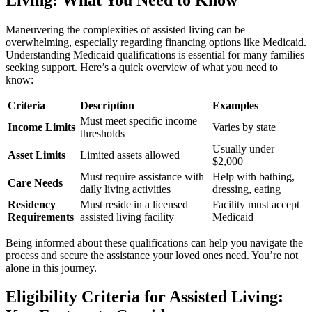
Maneuvering the complexities of assisted living can be
overwhelming, especially regarding financing options like Medicaid.
Understanding Medicaid qualifications is essential for many families
seeking support. Here’s a quick overview of what you need to
know:
Criteria
Description
Examples
Must meet specific income
Income Limits
Varies by state
thresholds
Usually under
Asset Limits
Limited assets allowed
$2,000
Must require assistance with
Help with bathing,
Care Needs
daily living activities
dressing, eating
Residency
Must reside in a licensed
Facility must accept
Requirements
assisted living facility
Medicaid
Being informed about these qualifications can help you navigate the
process and secure the assistance your loved ones need. You’re not
alone in this journey.
Eligibility Criteria for Assisted Living: