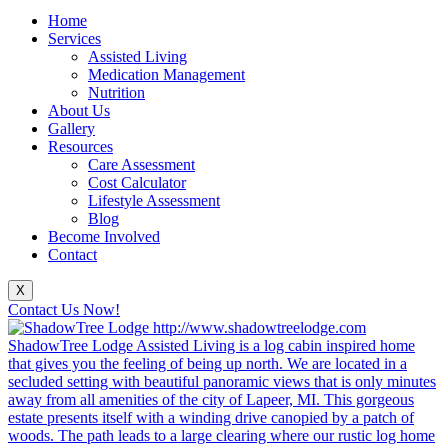
Home
Services
Assisted Living
Medication Management
Nutrition
About Us
Gallery
Resources
Care Assessment
Cost Calculator
Lifestyle Assessment
Blog
Become Involved
Contact
X
Contact Us Now!