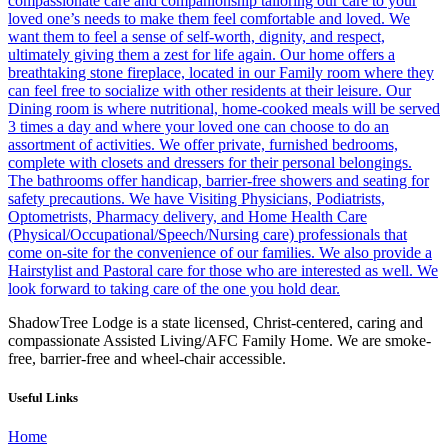
ShadowTree Lodge is a state licensed, Christ-centered, caring and
compassionate Assisted Living/AFC Family Home. We are smoke-
free, barrier-free and wheel-chair accessible.
Useful Links
Home