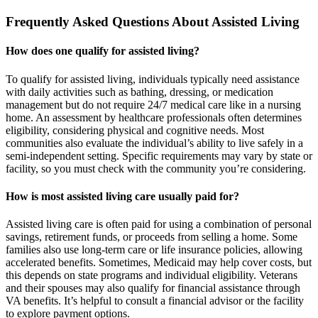
Frequently Asked Questions About Assisted Living
How does one qualify for assisted living?
To qualify for assisted living, individuals typically need assistance
with daily activities such as bathing, dressing, or medication
management but do not require 24/7 medical care like in a nursing
home. An assessment by healthcare professionals often determines
eligibility, considering physical and cognitive needs. Most
communities also evaluate the individual’s ability to live safely in a
semi-independent setting. Specific requirements may vary by state or
facility, so you must check with the community you’re considering.
How is most assisted living care usually paid for?
Assisted living care is often paid for using a combination of personal
savings, retirement funds, or proceeds from selling a home. Some
families also use long-term care or life insurance policies, allowing
accelerated benefits. Sometimes, Medicaid may help cover costs, but
this depends on state programs and individual eligibility. Veterans
and their spouses may also qualify for financial assistance through
VA benefits. It’s helpful to consult a financial advisor or the facility
to explore payment options.