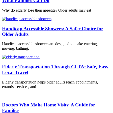
What Families Can Do
Why do elderly lose their appetite? Older adults may eat
Handicap Accessible Showers: A Safer Choice for
Older Adults
Handicap accessible showers are designed to make entering,
moving, bathing,
Elderly Transportation Through GLTA: Safe, Easy
Local Travel
Elderly transportation helps older adults reach appointments,
errands, services, and
Doctors Who Make Home Visits: A Guide for
Families