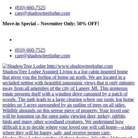
(810) 660-7525
care@shadowtreelodge.com
Move-in Special – November Only: 50% OFF!
Call for details
& exclusions
(810) 660-7525
care@shadowtreelodge.com