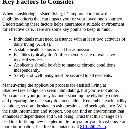
Key Factors to Consider
When considering assisted living, it’s important to know the
eligibility criteria that can impact your or your loved one’s journey.
Understanding these factors helps guarantee a suitable environment
for effective care. Here are some key points to keep in mind:
Individuals must need assistance with at least two activities of
daily living (ADLs).
A stable health status is vital for admission.
Facilities typically don’t offer memory care or extensive
medical services.
Applicants should be able to manage chronic conditions
independently.
Safety and well-being must be secured to all residents.
Maneuvering the application process for assisted living at
ShadowTree Lodge can seem intimidating, but you’re not alone.
You can ease your journey by understanding the eligibility criteria
and preparing the necessary documentation. Remember, each facility
is unique, so don’t hesitate to ask questions and seek guidance. With
the right information and support, you can find an environment that
enhances independence and well-being. Trust that this change can
lead to a fulfilling new chapter in life for you or your loved one. For
more information, feel free to contact us at
810-660-7525
.