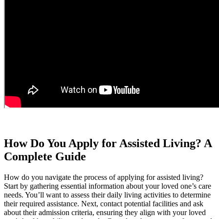
How Do You Apply for Assisted Living? A
Complete Guide
How do you navigate the process of applying for assisted living?
Start by gathering essential information about your loved one’s care
needs. You’ll want to assess their daily living activities to determine
their required assistance. Next, contact potential facilities and ask
about their admission criteria, ensuring they align with your loved