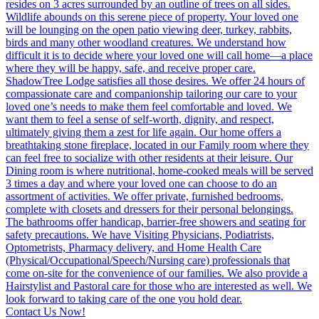
Contact Us Now!