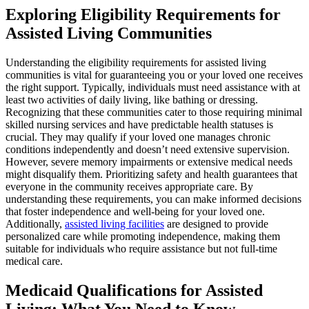
Exploring Eligibility Requirements for
Assisted Living Communities
Understanding the eligibility requirements for assisted living
communities is vital for guaranteeing you or your loved one receives
the right support. Typically, individuals must need assistance with at
least two activities of daily living, like bathing or dressing.
Recognizing that these communities cater to those requiring minimal
skilled nursing services and have predictable health statuses is
crucial. They may qualify if your loved one manages chronic
conditions independently and doesn’t need extensive supervision.
However, severe memory impairments or extensive medical needs
might disqualify them. Prioritizing safety and health guarantees that
everyone in the community receives appropriate care. By
understanding these requirements, you can make informed decisions
that foster independence and well-being for your loved one.
Additionally,
assisted living facilities
are designed to provide
personalized care while promoting independence, making them
suitable for individuals who require assistance but not full-time
medical care.
Medicaid Qualifications for Assisted
Living: What You Need to Know