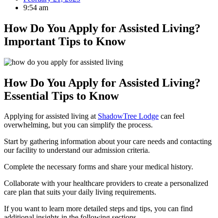
9:54 am
How Do You Apply for Assisted Living?
Important Tips to Know
How Do You Apply for Assisted Living?
Essential Tips to Know
Applying for assisted living at
ShadowTree Lodge
can feel
overwhelming, but you can simplify the process.
Start by gathering information about your care needs and contacting
our facility to understand our admission criteria.
Complete the necessary forms and share your medical history.
Collaborate with your healthcare providers to create a personalized
care plan that suits your daily living requirements.
If you want to learn more detailed steps and tips, you can find
additional insights in the following sections.