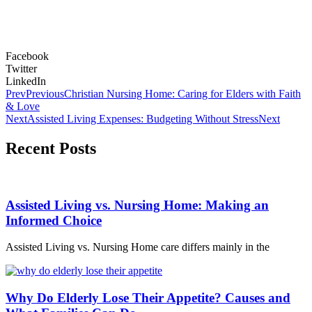
Facebook
Twitter
LinkedIn
Prev
Previous
Christian Nursing Home: Caring for Elders with Faith
& Love
Next
Assisted Living Expenses: Budgeting Without Stress
Next
Recent Posts
Assisted Living vs. Nursing Home: Making an
Informed Choice
Assisted Living vs. Nursing Home care differs mainly in the
Why Do Elderly Lose Their Appetite? Causes and