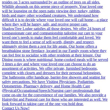
Contact Us Now!