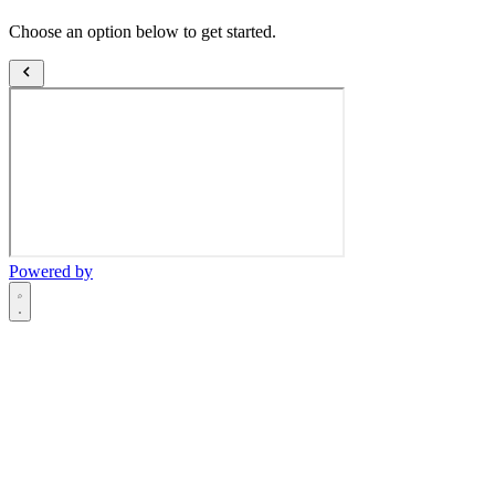
Choose an option below to get started.
Powered by