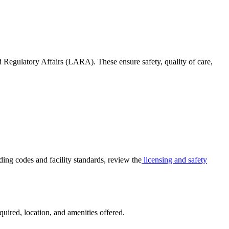
egulatory Affairs (LARA). These ensure safety, quality of care,
ding codes and facility standards, review the
licensing and safety
quired, location, and amenities offered.