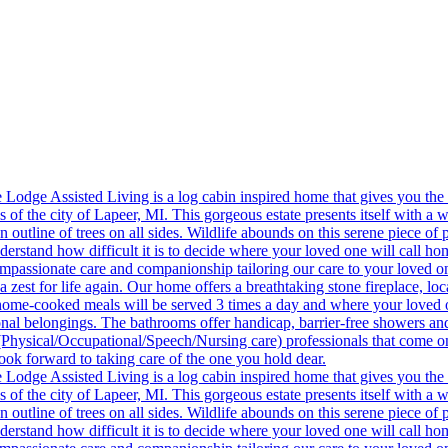
 exclusions