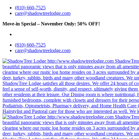
(810) 660-7525
care@shadowtreelodge.com
Move-in Special – November Only: 50% OFF!
Call for details &
(810) 660-7525
care@shadowtreelodge.com