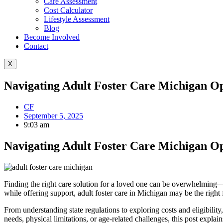
Care Assessment
Cost Calculator
Lifestyle Assessment
Blog
Become Involved
Contact
X
Navigating Adult Foster Care Michigan Op
CF
September 5, 2025
9:03 am
Navigating Adult Foster Care Michigan Op
Finding the right care solution for a loved one can be overwhelming—
while offering support, adult foster care in Michigan may be the right f
From understanding state regulations to exploring costs and eligibili
needs, physical limitations, or age-related challenges, this post expl