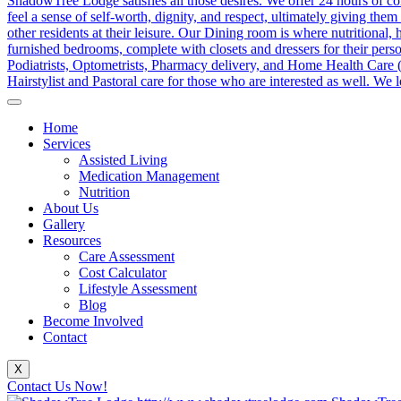
Home
Services
Assisted Living
Medication Management
Nutrition
About Us
Gallery
Resources
Care Assessment
Cost Calculator
Lifestyle Assessment
Blog
Become Involved
Contact
X
Contact Us Now!