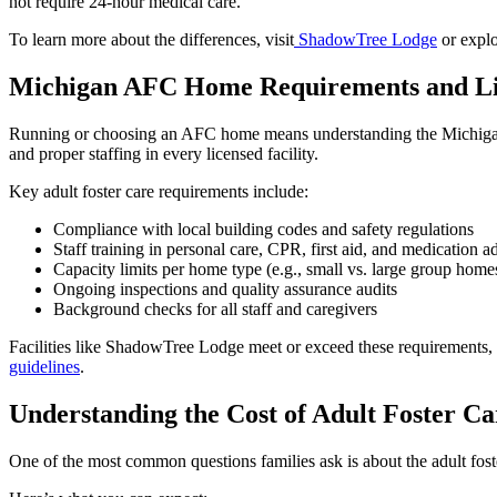
not require 24-hour medical care.
To learn more about the differences, visit
ShadowTree Lodge
or explo
Michigan AFC Home Requirements and Li
Running or choosing an AFC home means understanding the Michigan 
and proper staffing in every licensed facility.
Key adult foster care requirements include:
Compliance with local building codes and safety regulations
Staff training in personal care, CPR, first aid, and medication a
Capacity limits per home type (e.g., small vs. large group home
Ongoing inspections and quality assurance audits
Background checks for all staff and caregivers
Facilities like ShadowTree Lodge meet or exceed these requirements, en
guidelines
.
Understanding the Cost of Adult Foster Ca
One of the most common questions families ask is about the adult foste