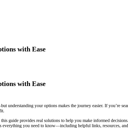
tions with Ease
tions with Ease
but understanding your options makes the journey easier. If you’re sea
it.
ty, this guide provides real solutions to help you make informed decisio
ains everything you need to know—including helpful links, resources, and