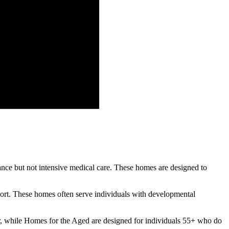
tance but not intensive medical care. These homes are designed to
pport. These homes often serve individuals with developmental
, while Homes for the Aged are designed for individuals 55+ who do