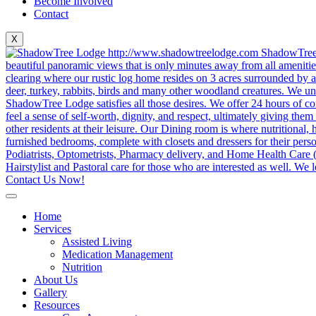
Become Involved
Contact
X
Contact Us Now!
Home
Services
Assisted Living
Medication Management
Nutrition
About Us
Gallery
Resources