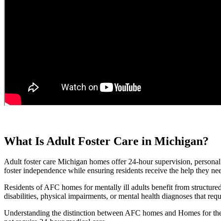
What Is Adult Foster Care in Michigan?
Adult foster care Michigan homes offer 24-hour supervision, personal c
foster independence while ensuring residents receive the help they nee
Residents of AFC homes for mentally ill adults benefit from structure
disabilities, physical impairments, or mental health diagnoses that requ
Understanding the distinction between AFC homes and Homes for the 