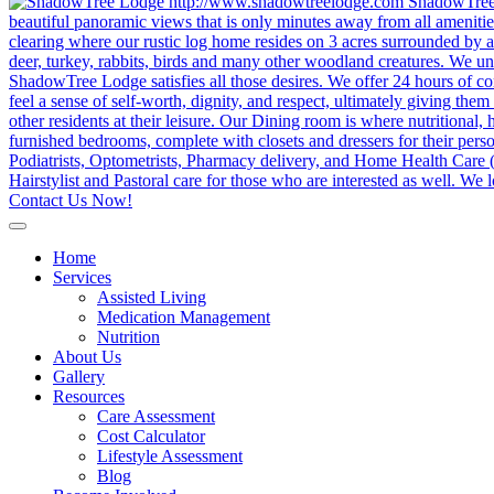
Contact Us Now!
Home
Services
Assisted Living
Medication Management
Nutrition
About Us
Gallery
Resources
Care Assessment
Cost Calculator
Lifestyle Assessment
Blog