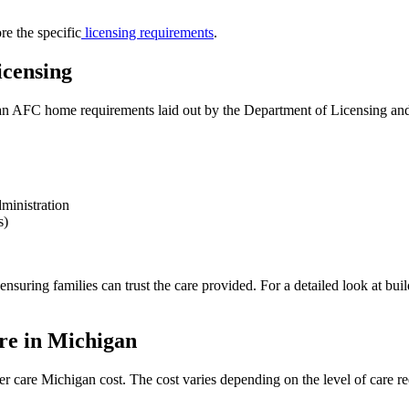
re the specific
licensing requirements
.
censing
AFC home requirements laid out by the Department of Licensing and R
dministration
s)
suring families can trust the care provided. For a detailed look at buil
re in Michigan
r care Michigan cost. The cost varies depending on the level of care re