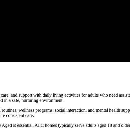
are, and support with daily living activities for adults who need assis
d in a safe, nurturing environment.
d routines, wellness programs, social interaction, and mental health su
ire consistent care.
Aged is essential. AFC homes typically serve adults aged 18 and older