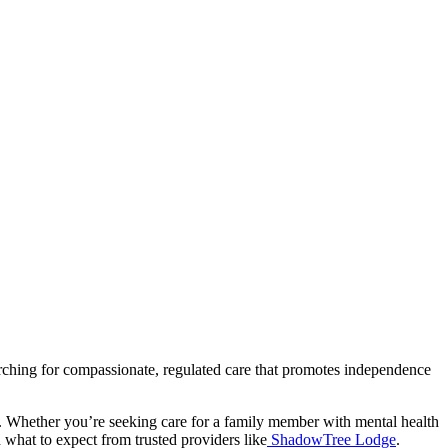
rching for compassionate, regulated care that promotes independence
ns. Whether you’re seeking care for a family member with mental health
 what to expect from trusted providers like
ShadowTree Lodge
.